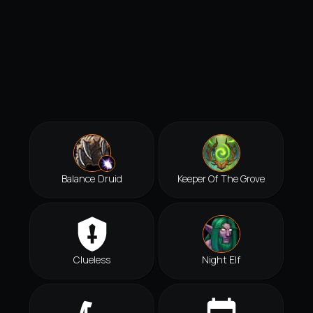
Balance Druid
Keeper Of The Grove
Clueless
Night Elf