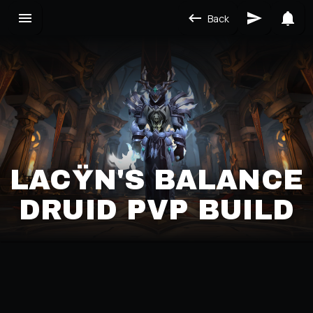
Back
LACŸN'S BALANCE
DRUID PVP BUILD