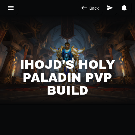
Back
IHOJD'S HOLY
PALADIN PVP
BUILD