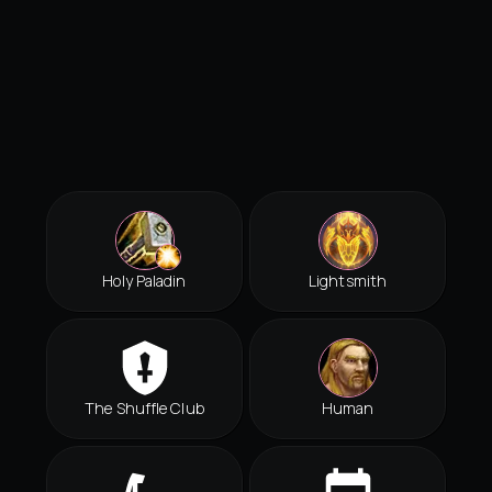
Holy Paladin
Lightsmith
The Shuffle Club
Human