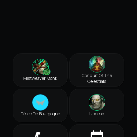
Conduit Of The
Mistweaver Monk
Celestials
Délice De Bourgogne
Undead