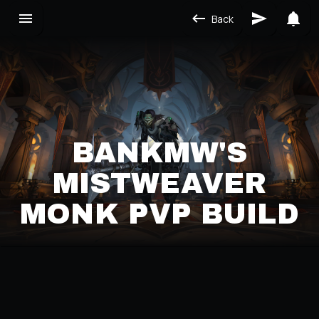
Back
BANKMW'S
MISTWEAVER
MONK PVP BUILD