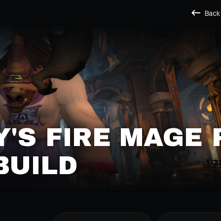
Back
'S FIRE MAGE 
BUILD