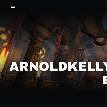
ARNOLDKELLY