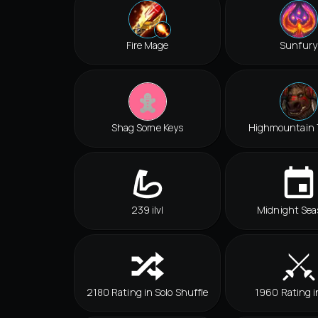
Fire Mage
Sunfury
Shag Some Keys
Highmountain 
239 ilvl
Midnight Sea
2180 Rating in Solo Shuffle
1960 Rating i