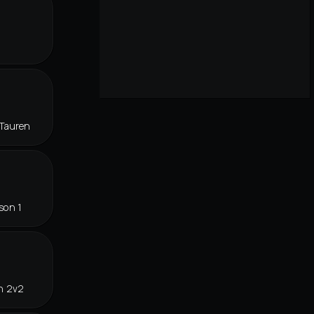
Tauren
son 1
n 2v2