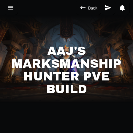
Back
AAJ'S
MARKSMANSHIP
HUNTER PVE
BUILD