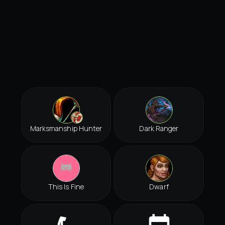
Marksmanship Hunter
Dark Ranger
This Is Fine
Dwarf