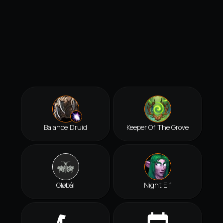
Balance Druid
Keeper Of The Grove
Gløbál
Night Elf