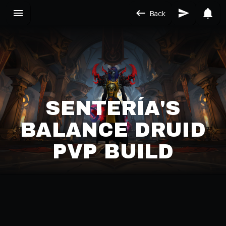
Back
SENTERÍA'S
BALANCE DRUID
PVP BUILD