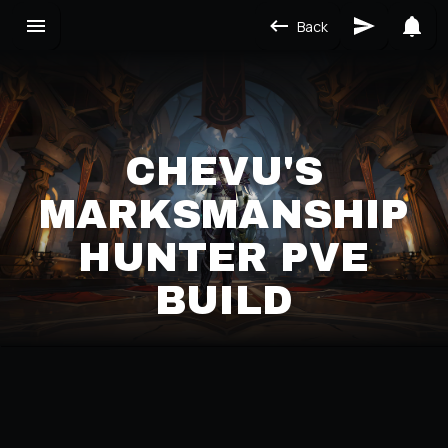
Back
CHEVU'S
MARKSMANSHIP
HUNTER PVE
BUILD