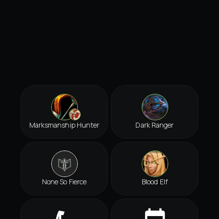
Marksmanship Hunter
Dark Ranger
None So Fierce
Blood Elf