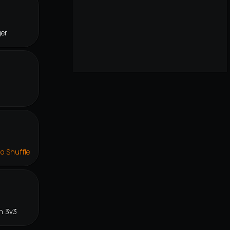
ger
lo Shuffle
n 3v3