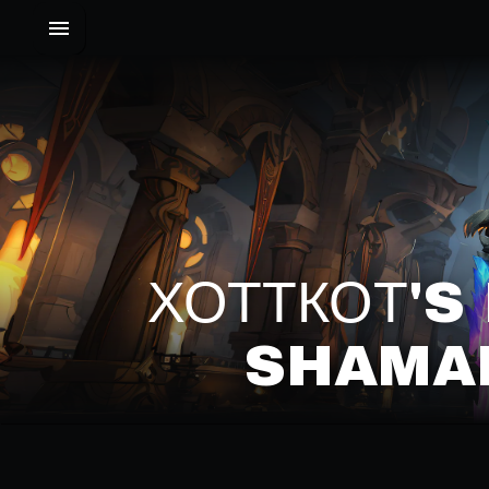
ХОТТКОТ'
SHAMAN