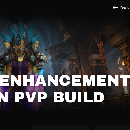
Back
S ENHANCEMEN
 PVP BUILD