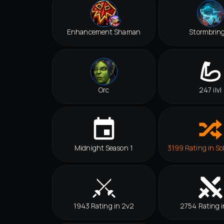
Enhancement Shaman
Stormbrin
Orc
247 ilvl
Midnight Season 1
3199 Rating in So
1943 Rating in 2v2
2754 Rating i