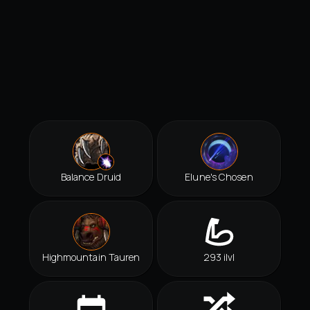
Balance Druid
Elune's Chosen
Highmountain Tauren
293 ilvl