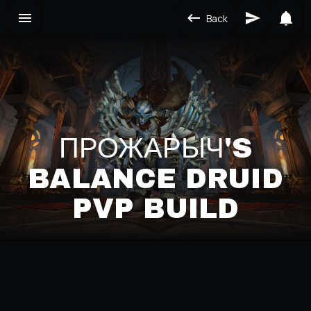
Back
ПРОЖАРЫЧ'S
BALANCE DRUID
PVP BUILD