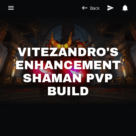
Back
VITEZANDRO'S
ENHANCEMENT
SHAMAN PVP
BUILD