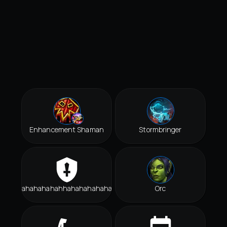
Enhancement Shaman
Stormbringer
Hahahahahahhahahahahahah
Orc