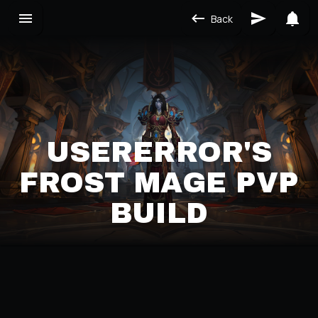
Back
USERERROR'S
FROST MAGE PVP
BUILD