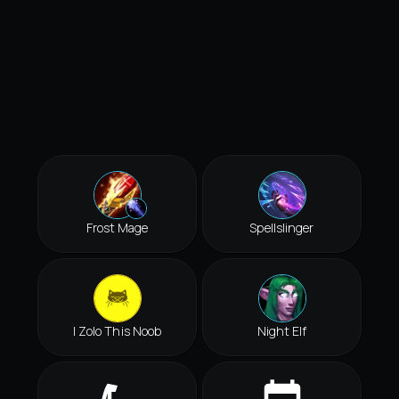
Frost Mage
Spellslinger
I Zolo This Noob
Night Elf