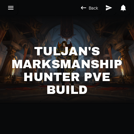
Back
TULJAN'S
MARKSMANSHIP
HUNTER PVE
BUILD