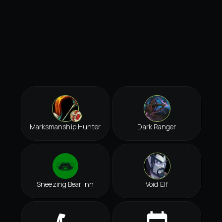
Marksmanship Hunter
Dark Ranger
Sneezing Bear Inn
Void Elf