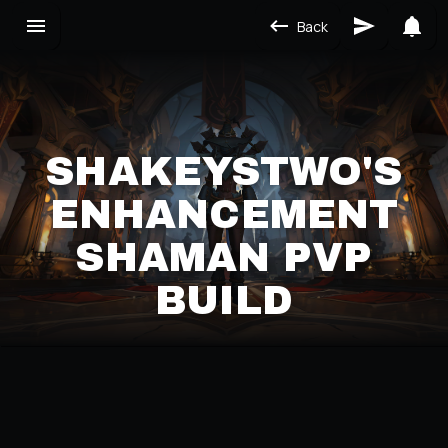
Back
SHAKEYSTWO'S
ENHANCEMENT
SHAMAN PVP
BUILD