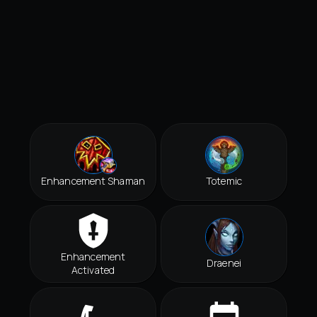
Enhancement Shaman
Totemic
Enhancement
Draenei
Activated