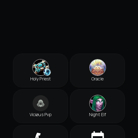
Holy Priest
Oracle
Viciøus Pvp
Night Elf