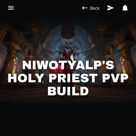
Back
NIWOTYALP'S
HOLY PRIEST PVP
BUILD