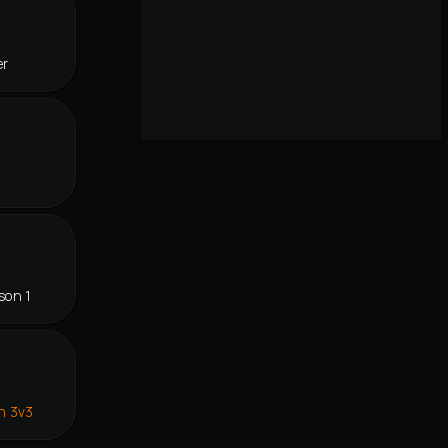
er
f
son 1
n 3v3