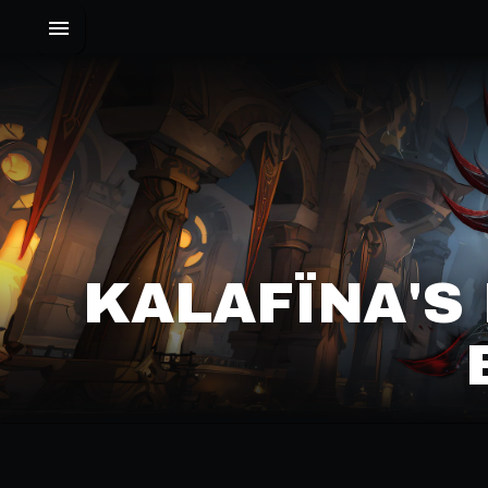
KALAFÏNA'S