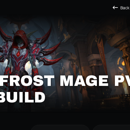
Back
 FROST MAGE P
BUILD