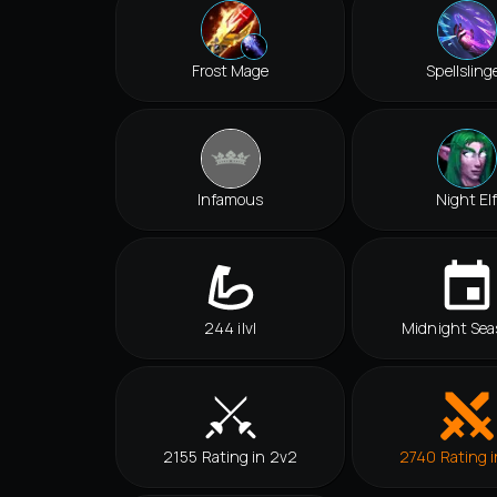
Frost Mage
Spellsling
Infamous
Night El
244 ilvl
Midnight Sea
2155 Rating in 2v2
2740 Rating i