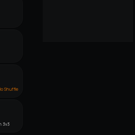
lo Shuffle
n 3v3