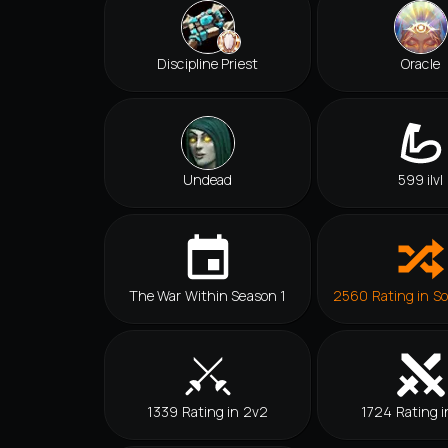
Discipline Priest
Oracle
Undead
599 ilvl
The War Within Season 1
2560 Rating in So
1339 Rating in 2v2
1724 Rating i