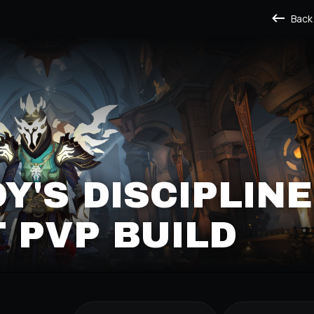
Back
'S DISCIPLINE
T PVP BUILD