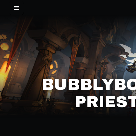
BUBBLYBOY
PRIES