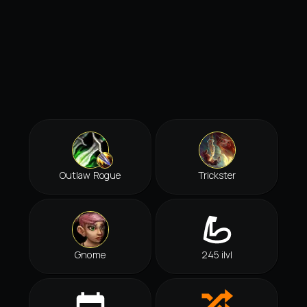
Outlaw Rogue
Trickster
Gnome
245 ilvl