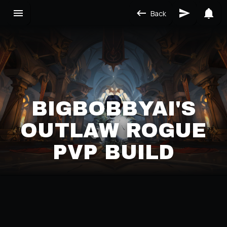
Back
BIGBOBBYAI'S
OUTLAW ROGUE
PVP BUILD