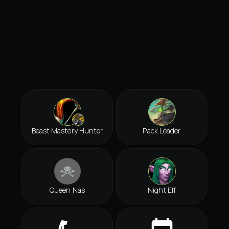
Beast Mastery Hunter
Pack Leader
Queen Nas
Night Elf