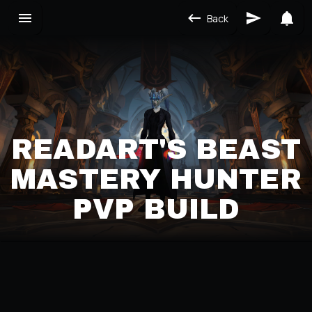
Back
READART'S BEAST
MASTERY HUNTER
PVP BUILD