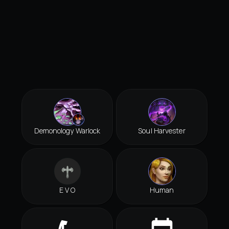
Demonology Warlock
Soul Harvester
E V O
Human