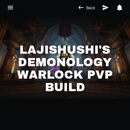
Back
LAJISHUSHI'S
DEMONOLOGY
WARLOCK PVP
BUILD