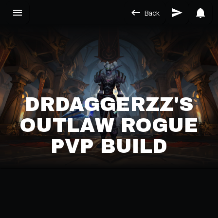
Back
DRDAGGERZZ'S
OUTLAW ROGUE
PVP BUILD