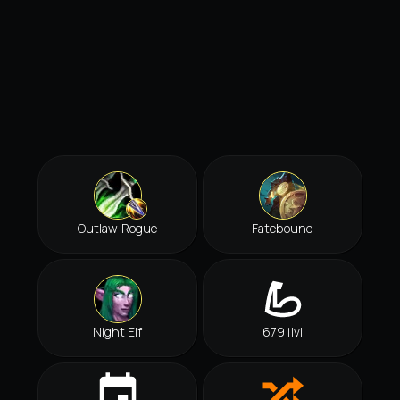
Outlaw Rogue
Fatebound
Night Elf
679 ilvl