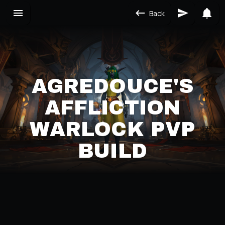
Back
AGREDOUCE'S
AFFLICTION
WARLOCK PVP
BUILD