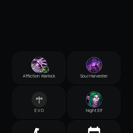
Affliction Warlock
Soul Harvester
E V O
Night Elf