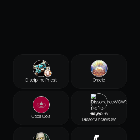
Discipline Priest
Oracle
Played By
Coca Cola
DissonanceWOW