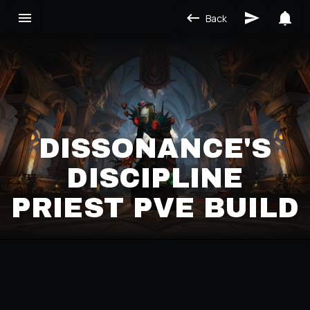
Back
DISSONANCE'S
DISCIPLINE
PRIEST PVE BUILD