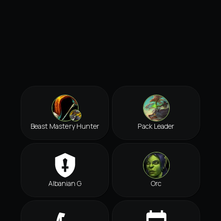
Beast Mastery Hunter
Pack Leader
Albanian G
Orc