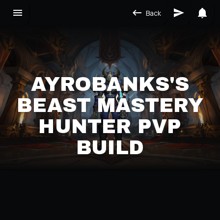
Back
AYROBANKS'S
BEAST MASTERY
HUNTER PVP
BUILD