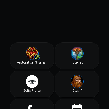
Restoration Shaman
Totemic
Golfe Fruits
Dwarf