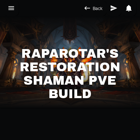
Back
RAPAROTAR'S
RESTORATION
SHAMAN PVE
BUILD