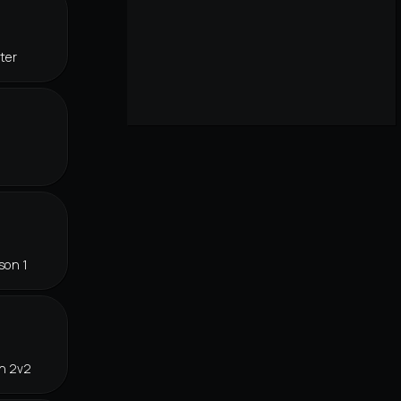
ter
son 1
in 2v2