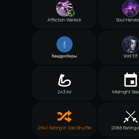
Affliction Warlock
Soul Harves
Квадроберы
Void Elf
243 ilvl
Midnight Sea
2941 Rating in Solo Shuffle
2066 Rating 