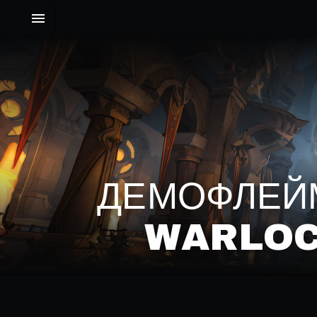
ДЕМОФЛЕЙМ
WARLOC