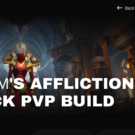
Back
'S AFFLICTION
K PVP BUILD