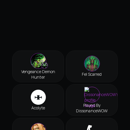
Vengeance Demon
Fel Scarred
Hunter
Played By
Acolyte
DissonanceWOW