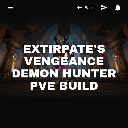
Back
EXTIRPATE'S
VENGEANCE
DEMON HUNTER
PVE BUILD