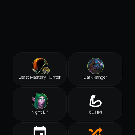
Beast Mastery Hunter
Dark Ranger
Night Elf
601 ilvl