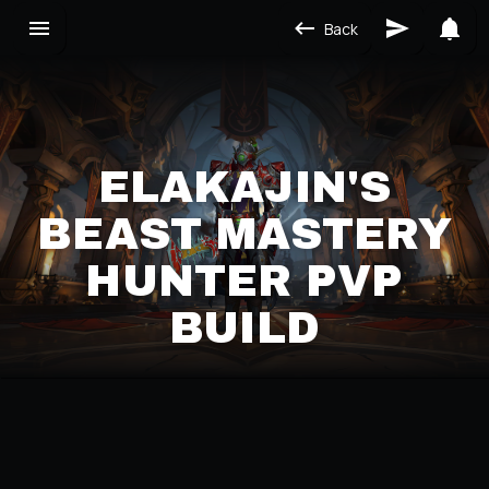
Back
ELAKAJIN'S
BEAST MASTERY
HUNTER PVP
BUILD