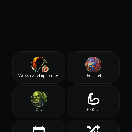
Marksmanship Hunter
Sentinel
Orc
678 ilvl