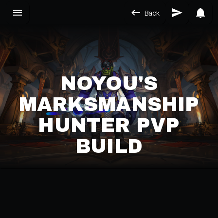
Back
NOYOU'S
MARKSMANSHIP
HUNTER PVP
BUILD