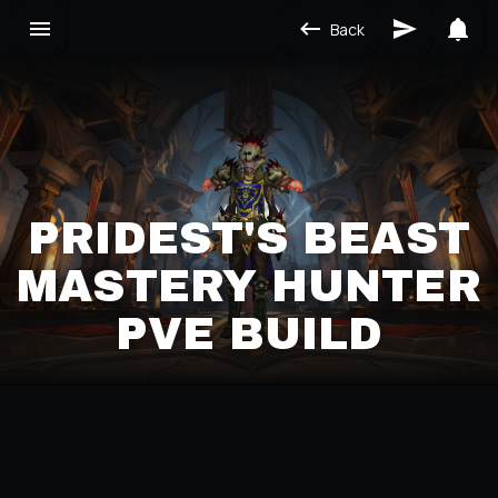
Back
PRIDEST'S BEAST
MASTERY HUNTER
PVE BUILD