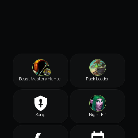
Beast Mastery Hunter
Pack Leader
Song
Night Elf