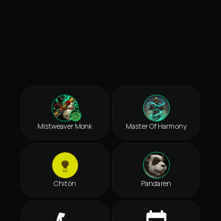
Mistweaver Monk
Master Of Harmony
Chitón
Pandaren