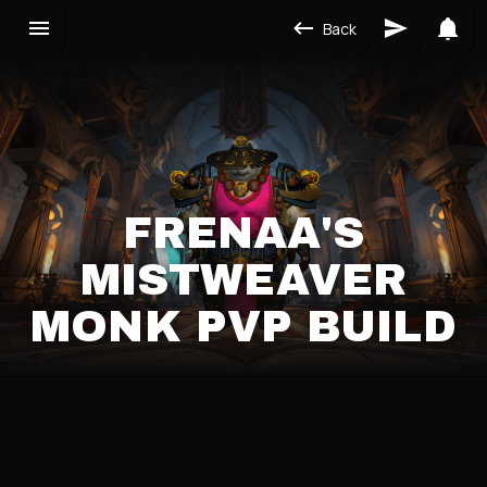
Back
FRENAA'S
MISTWEAVER
MONK PVP BUILD