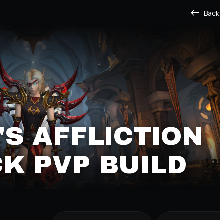
Back
S AFFLICTION
K PVP BUILD