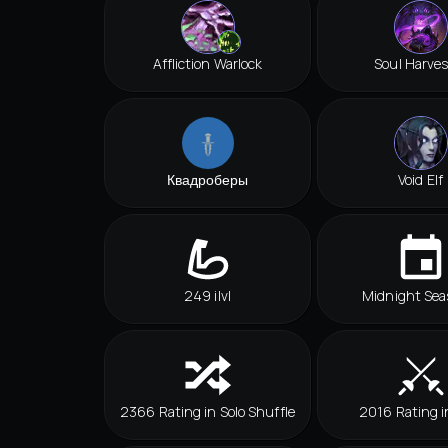
Affliction Warlock
Soul Harves
Квадроберы
Void Elf
249 ilvl
Midnight Sea
2366 Rating in Solo Shuffle
2016 Rating i