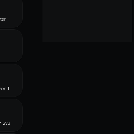
ter
son 1
n 2v2