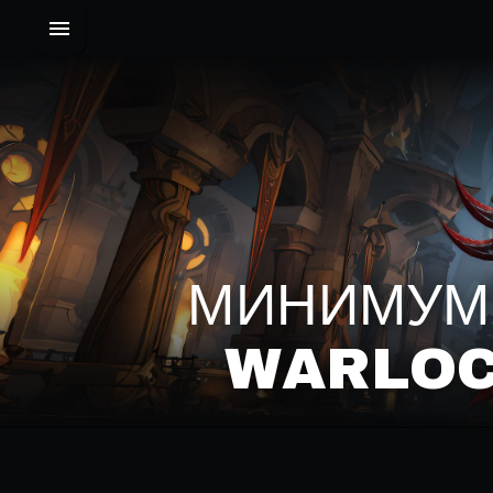
МИНИМУМ'
WARLOC