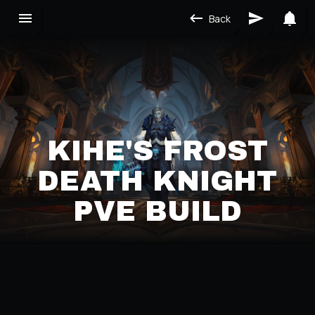
Back
KIHE'S FROST
DEATH KNIGHT
PVE BUILD