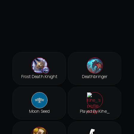
Frost Death Knight
Deathbringer
Moon Seed
Played By Kihe_