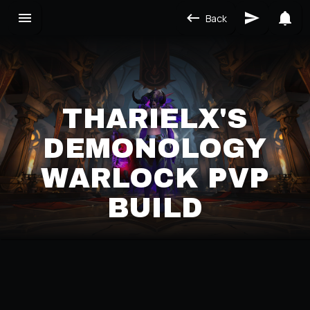
Back
THARIELX'S
DEMONOLOGY
WARLOCK PVP
BUILD