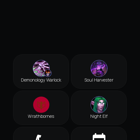
Demonology Warlock
Soul Harvester
Wrathbornes
Night Elf