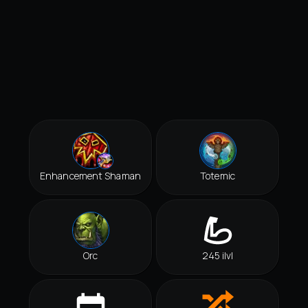
Enhancement Shaman
Totemic
Orc
245 ilvl