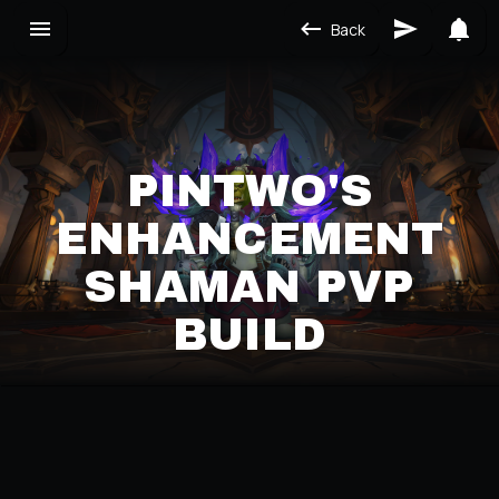
Back
PINTWO'S
ENHANCEMENT
SHAMAN PVP
BUILD