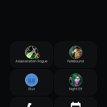
Assassination Rogue
Fatebound
Styx
Night Elf