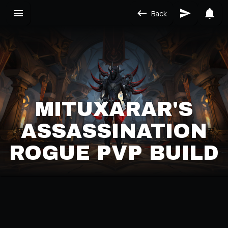
Back
MITUXARAR'S
ASSASSINATION
ROGUE PVP BUILD