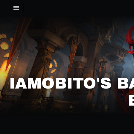
IAMOBITO'S B