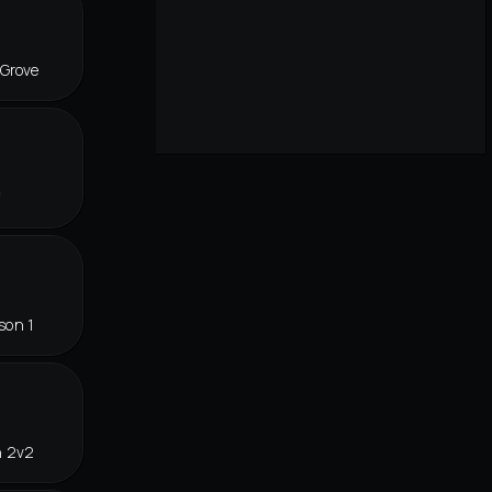
 Grove
f
son 1
n 2v2