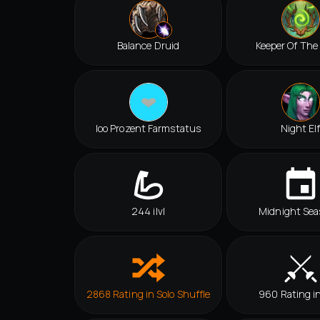
Balance Druid
Keeper Of The
Ioo Prozent Farmstatus
Night El
244 ilvl
Midnight Sea
2868 Rating in Solo Shuffle
960 Rating i