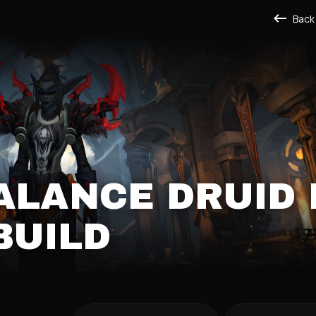
Back
ALANCE DRUID
BUILD