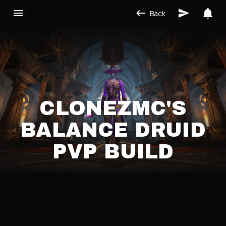
Back
CLONEZMC'S
BALANCE DRUID
PVP BUILD