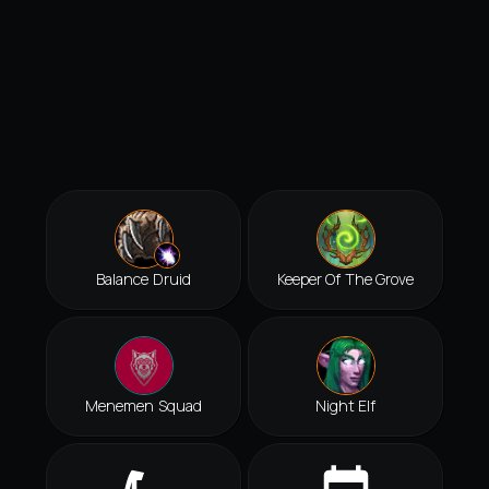
Balance Druid
Keeper Of The Grove
Menemen Squad
Night Elf