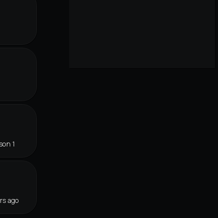
son 1
rs ago