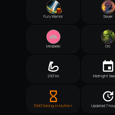
Fury Warrior
Slayer
Mirabelki
Orc
293 ilvl
Midnight Sea
3983 Rating in Mythic+
Updated 7 hou