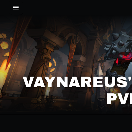
VAYNAREUS'
PV