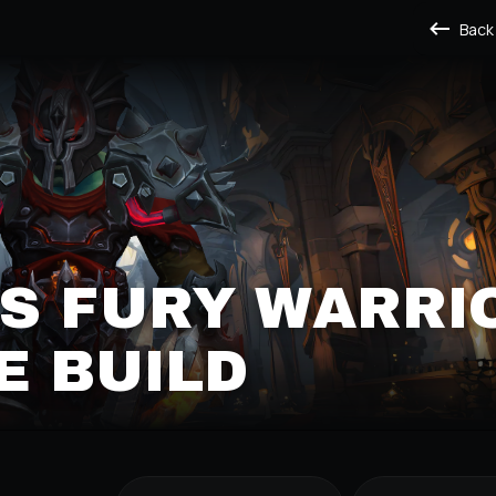
Back
S FURY WARRI
E BUILD