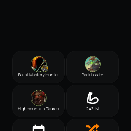
Beast Mastery Hunter
Pack Leader
Highmountain Tauren
243 ilvl