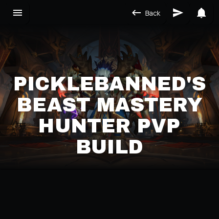
Back
PICKLEBANNED'S
BEAST MASTERY
HUNTER PVP
BUILD