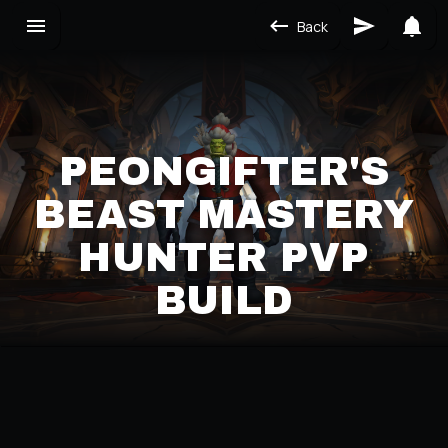
Back
PEONGIFTER'S
BEAST MASTERY
HUNTER PVP
BUILD