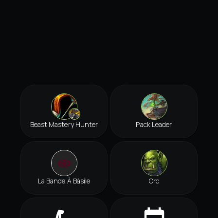
Beast Mastery Hunter
Pack Leader
La Bande À Bàsile
Orc