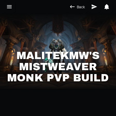
Back
MALITEKMW'S
MISTWEAVER
MONK PVP BUILD