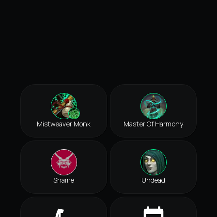
Mistweaver Monk
Master Of Harmony
Shame
Undead