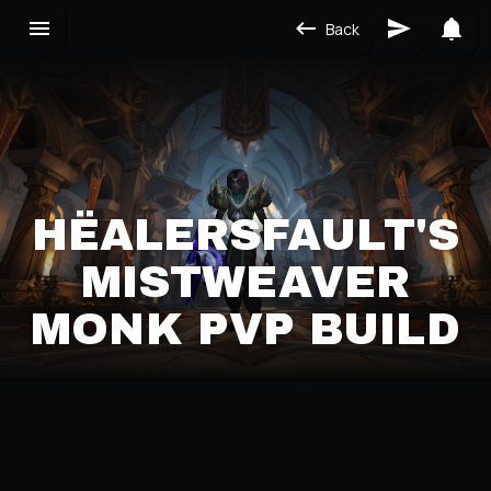
Back
HËALERSFAULT'S
MISTWEAVER
MONK PVP BUILD