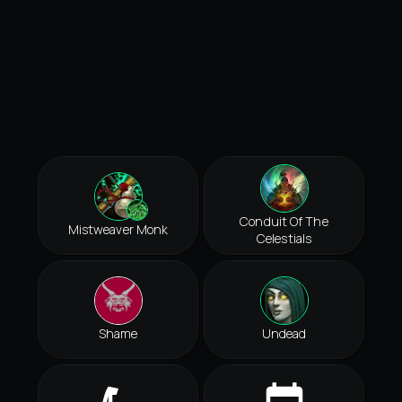
Conduit Of The
Mistweaver Monk
Celestials
Shame
Undead