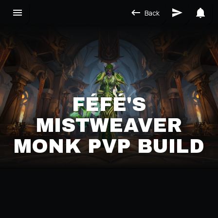
Back
FÉFÉ'S
MISTWEAVER
MONK PVP BUILD