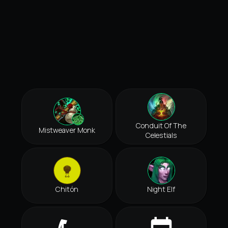
Conduit Of The
Mistweaver Monk
Celestials
Chitón
Night Elf