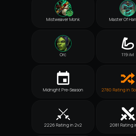
Mistweaver Monk
Master Of Ha
Orc
119 ilvl
Midnight Pre-Season
2780 Rating in So
2226 Rating in 2v2
2081 Rating i