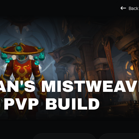
Back
N'S MISTWEAV
PVP BUILD