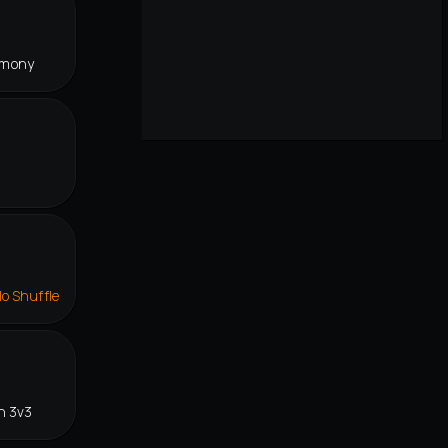
rmony
lo Shuffle
n 3v3