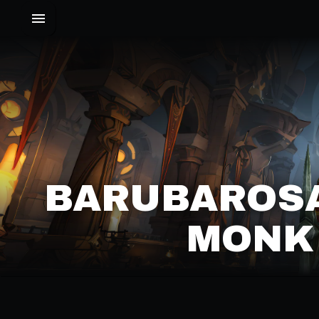
BARUBAROSA
MONK 