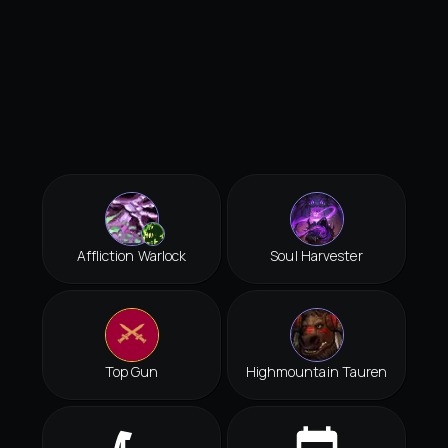
Affliction Warlock
Soul Harvester
Top Gun
Highmountain Tauren