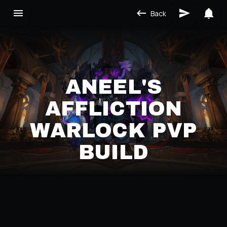
Back
ANEEL'S
AFFLICTION
WARLOCK PVP
BUILD