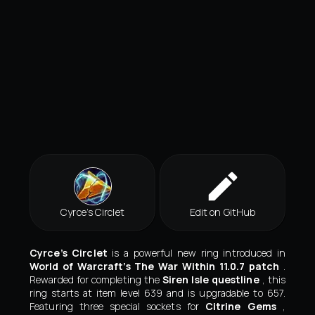
Cyrce’s Circlet
Edit on GitHub
Cyrce’s Circlet
is a powerful new ring introduced in
World of Warcraft’s The War Within 11.0.7 patch
.
Rewarded for completing the
Siren Isle questline
, this
ring starts at item level 639 and is upgradable to 657.
Featuring three special sockets for
Citrine Gems
,