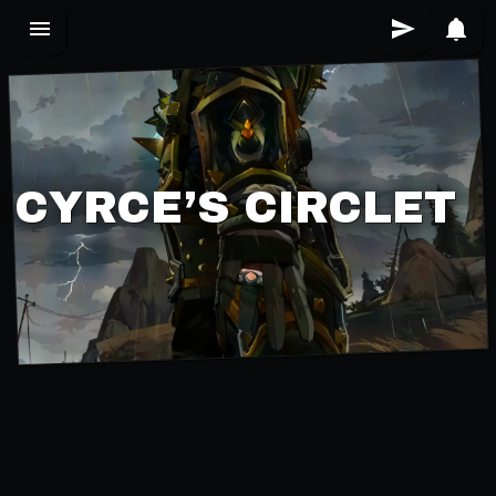
CYRCE’S CIRCLET