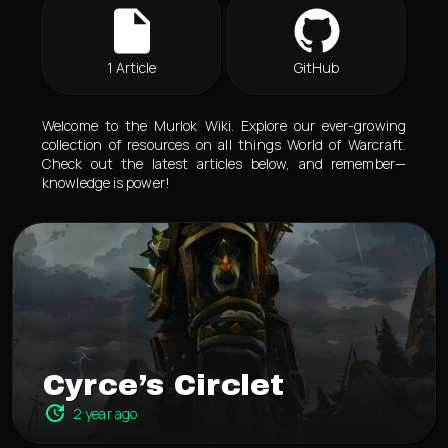
1 Article
GitHub
Welcome to the Murlok Wiki. Explore our ever-growing
collection of resources on all things World of Warcraft.
Check out the latest articles below, and remember—
knowledge is power!
Cyrce’s Circlet
2 year ago