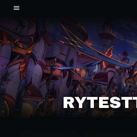
RYTESTT