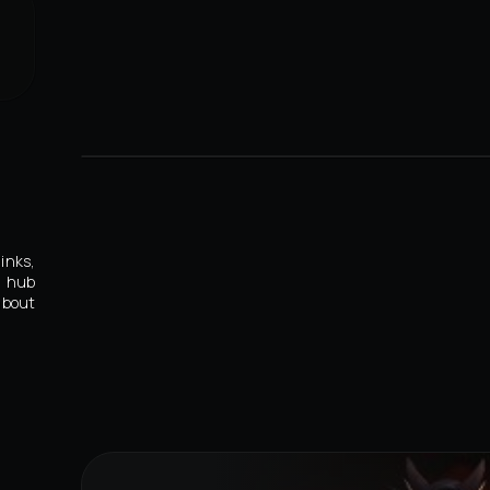
inks,
s hub
about