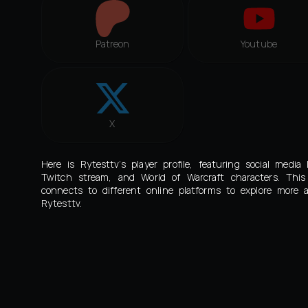
Patreon
Youtube
X
Here is Rytesttv’s player profile, featuring social media l
Twitch stream, and World of Warcraft characters. Thi
connects to different online platforms to explore more 
Rytesttv.