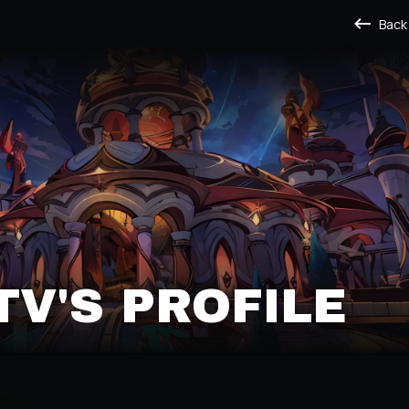
Back
V'S PROFILE