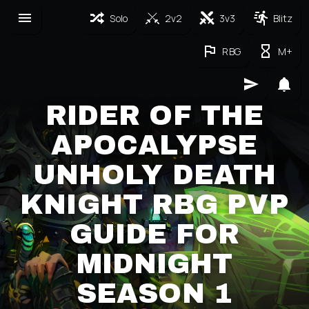
Solo
2v2
3v3
Blitz
RBG
M+
RIDER OF THE
APOCALYPSE
UNHOLY DEATH
KNIGHT RBG PVP
GUIDE FOR
MIDNIGHT
SEASON 1