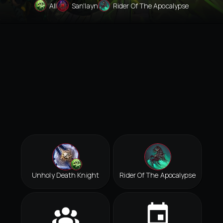
All
San'layn
Rider Of The Apocalypse
Unholy Death Knight
Rider Of The Apocalypse