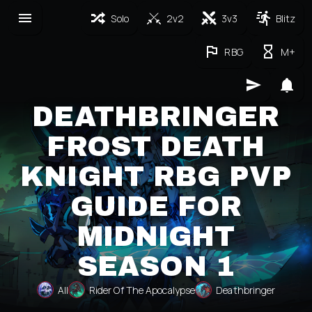
Solo
2v2
3v3
Blitz
RBG
M+
DEATHBRINGER
FROST DEATH
KNIGHT RBG PVP
GUIDE FOR
MIDNIGHT
SEASON 1
All
Rider Of The Apocalypse
Deathbringer