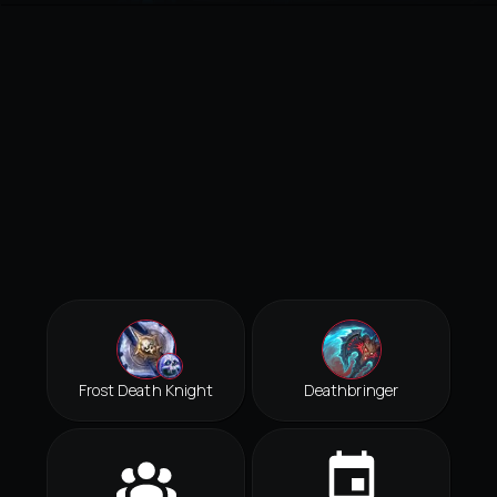
Frost Death Knight
Deathbringer